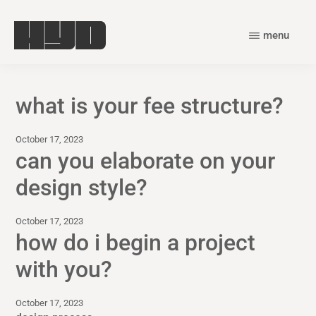
Skip
Skip
to
to
menu
main
primary
harry
content
sidebar
young
what is your fee structure?
design
October 17, 2023
can you elaborate on your
design style?
October 17, 2023
how do i begin a project
with you?
October 17, 2023