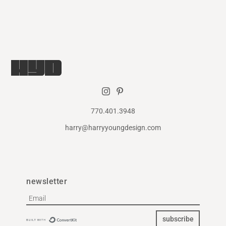
770.401.3948
harry@harryyoungdesign.com
newsletter
subscribe
Built with ConvertKit